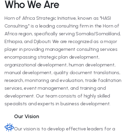
Who We Are
Horn of Africa Strategic Initiative, known as "HASI
Consulting," is a leading consulting firm in the Horn of
Africa region, specifically serving Somalia/Somaliland,
Ethiopia, and Djibouti. We are recognized as a major
player in providing management consulting services
encompassing strategic plan development,
organizational development, human development,
manual development, quality document translations,
research, monitoring and evaluation, trade facilitation
services, event management, and training and
development. Our team consists of highly skilled
specialists and experts in business development.
Our Vision
Our vision is to develop effective leaders for a