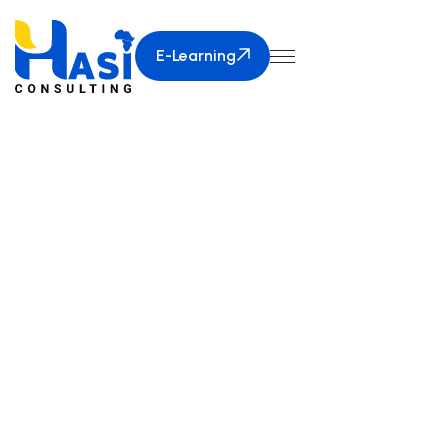
E-Learning
E-Learning