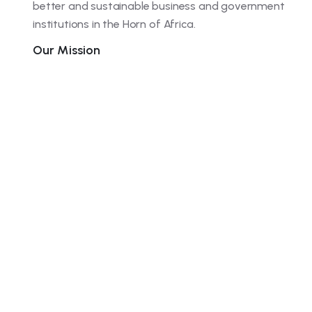
better and sustainable business and government
institutions in the Horn of Africa.
Our Mission
We strive to provide quality consulting services on
leadership development, management excellence,
effective marketing, finance management and
research to enhance human and institutional
capacity to enable organizations deliver better
results. Our dedicated and expert consultants spare
no effort to help our clients in the Horn of Africa
grow systematically and sustainably.
Join the
100+ company
trusting our company
service