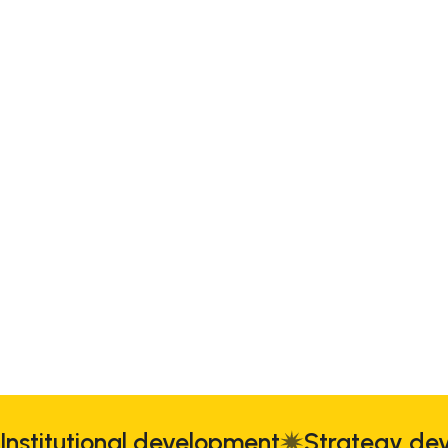
Institutional development
Strategy d