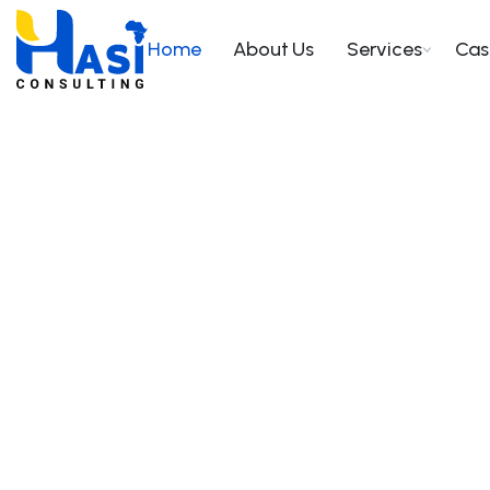
Home
About Us
Services
Cas