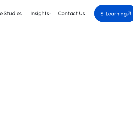
e Studies
Insights
Contact Us
E-Learning
E-Learning